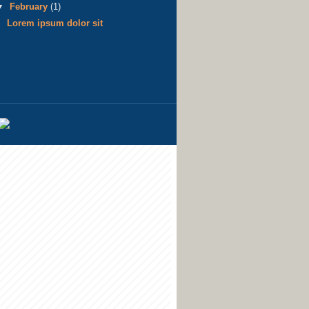
▼
February
(1)
Lorem ipsum dolor sit