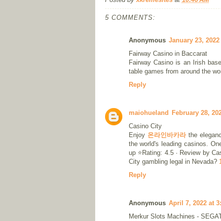
5 COMMENTS:
Anonymous
January 23, 2022
Fairway Casino in Baccarat
Fairway Casino is an Irish bas
table games from around the wo
Reply
maiohueland
February 28, 20
Casino City
Enjoy
온라인바카라
the eleganc
the world's leading casinos. On
up ⭐Rating: 4.5 · ‎Review by Ca
City gambling legal in Nevada?
Reply
Anonymous
April 7, 2022 at 
Merkur Slots Machines - SEGAT