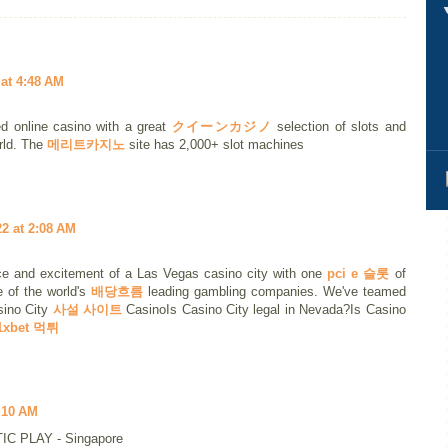
 at 4:48 AM
ed online casino with a great
クイーンカジノ
selection of slots and
rld. The
메리트카지노
site has 2,000+ slot machines
22 at 2:08 AM
e and excitement of a Las Vegas casino city with one
pci e 슬롯
of
e of the world's
배당흐름
leading gambling companies. We've teamed
sino City
사설 사이트
CasinoIs Casino City legal in Nevada?Is Casino
1xbet 먹튀
3:10 AM
IC PLAY - Singapore