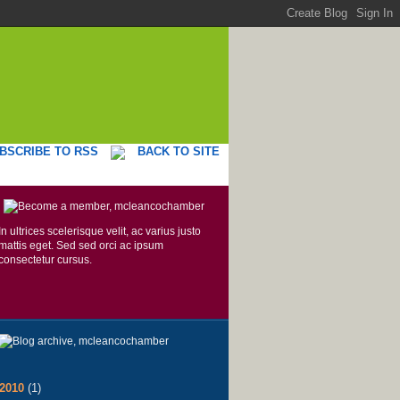
BSCRIBE TO RSS
BACK TO SITE
In ultrices scelerisque velit, ac varius justo
mattis eget. Sed sed orci ac ipsum
consectetur cursus.
2010
(1)