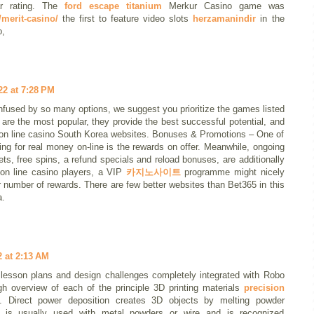
ar rating. The
ford escape titanium
Merkur Casino game was
/merit-casino/
the first to feature video slots
herzamanindir
in the
,
2 at 7:28 PM
confused by so many options, we suggest you prioritize the games listed
re the most popular, they provide the best successful potential, and
e on line casino South Korea websites. Bonuses & Promotions – One of
aying for real money on-line is the rewards on offer. Meanwhile, ongoing
ets, free spins, a refund specials and reload bonuses, are additionally
 on line casino players, a VIP
카지노사이트
programme might nicely
er number of rewards. There are few better websites than Bet365 in this
a.
 at 2:13 AM
sson plans and design challenges completely integrated with Robo
gh overview of each of the principle 3D printing materials
precision
. Direct power deposition creates 3D objects by melting powder
It is usually used with metal powders or wire and is recognized