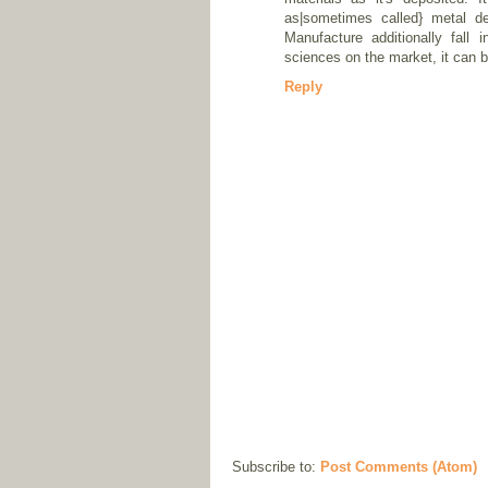
as|sometimes called} metal d
Manufacture additionally fall 
sciences on the market, it can b
Reply
Subscribe to:
Post Comments (Atom)