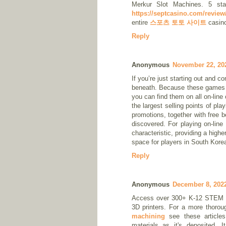
Merkur Slot Machines. 5 st
https://septcasino.com/review
entire
스포츠 토토 사이트
casino
Reply
Anonymous
November 22, 202
If you’re just starting out and 
beneath. Because these games a
you can find them on all on-lin
the largest selling points of pl
promotions, together with free b
discovered. For playing on-line
characteristic, providing a high
space for players in South Kore
Reply
Anonymous
December 8, 2022
Access over 300+ K-12 STEM le
3D printers. For a more thorou
machining
see these articles
materials as it's deposited. 