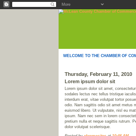
WELCOME TO THE CHAMBER OF CO
Thursday, February 11, 2010
Lorem ipsum dolor sit
Lorem ipsum dolor sit amet, consectetur ad
sodales lectus nec tellus tristique iacul
interdum erat, vitae volutpat tortor posu
odio. Nam sagittis odio sit amet metus mo
euismod libero. Ut vulputate, nisl eu ma
ipsum. Nam nec sem in lorem consectetur 
pretium nulla et neque sagittis rutrum. 
dolor volutpat scelerisque.
Posted by
xkremesites
at
10:46 AM