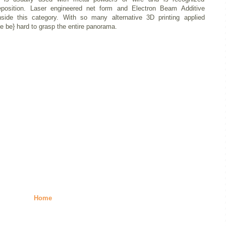
eposition. Laser engineered net form and Electron Beam Additive
inside this category. With so many alternative 3D printing applied
e be} hard to grasp the entire panorama.
Home