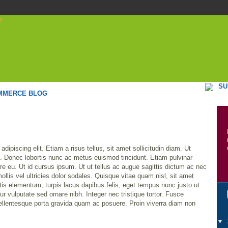
SU
MMERCE BLOG
ipiscing elit. Etiam a risus tellus, sit amet sollicitudin diam. Ut
is. Donec lobortis nunc ac metus euismod tincidunt. Etiam pulvinar
ere eu. Ut id cursus ipsum. Ut ut tellus ac augue sagittis dictum ac nec
llis vel ultricies dolor sodales. Quisque vitae quam nisl, sit amet
ttis elementum, turpis lacus dapibus felis, eget tempus nunc justo ut
vulputate sed ornare nibh. Integer nec tristique tortor. Fusce
Pellentesque porta gravida quam ac posuere. Proin viverra diam non
▼